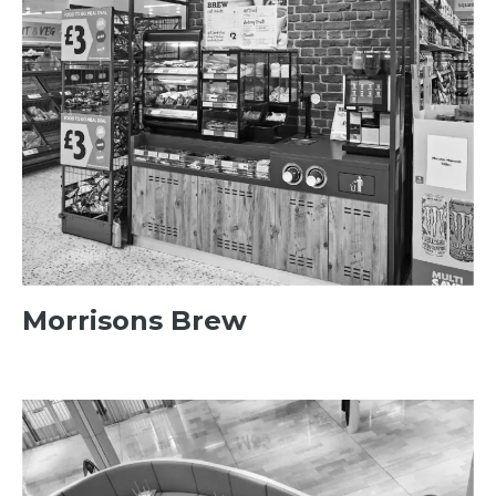
Morrisons Brew