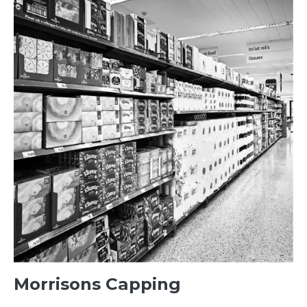
Morrisons Capping