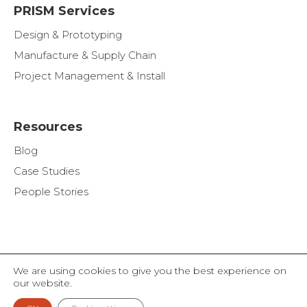
PRISM Services
Design & Prototyping
Manufacture & Supply Chain
Project Management & Install
Resources
Blog
Case Studies
People Stories
We are using cookies to give you the best experience on
© THE ALAN NUTTALL PARTNERSHIP LIMITED 2026
our website.