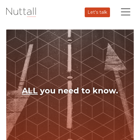
Let's talk
ALL
you need to know.