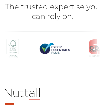
The trusted expertise you
can rely on.