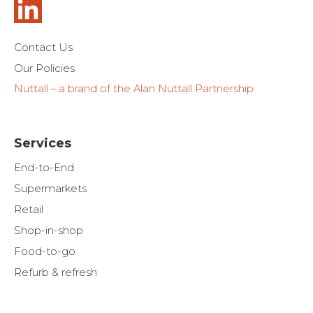
Contact Us
Our Policies
Nuttall – a brand of the Alan Nuttall Partnership
Services
End-to-End
Supermarkets
Retail
Shop-in-shop
Food-to-go
Refurb & refresh