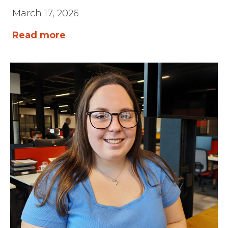
March 17, 2026
Read more