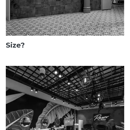
Size?