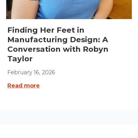
Finding Her Feet in
Manufacturing Design: A
Conversation with Robyn
Taylor
February 16, 2026
Read more