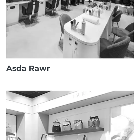
Asda Rawr