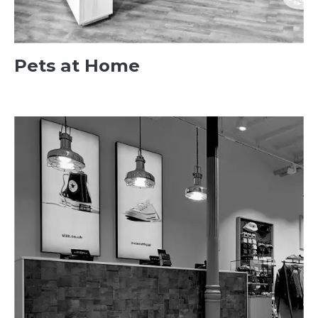
Pets at Home