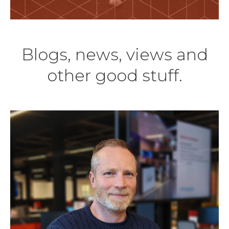
Blogs, news, views and
other good stuff.