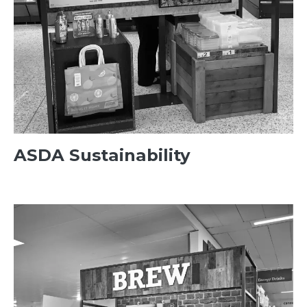
ASDA Sustainability