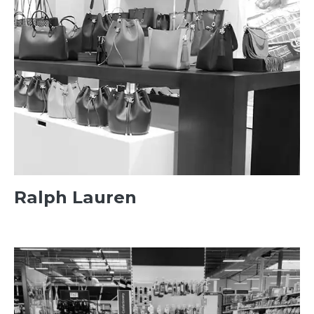
Ralph Lauren