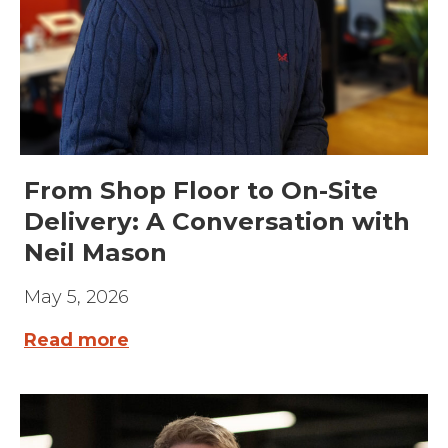
From Shop Floor to On-Site
Delivery: A Conversation with
Neil Mason
May 5, 2026
Read more