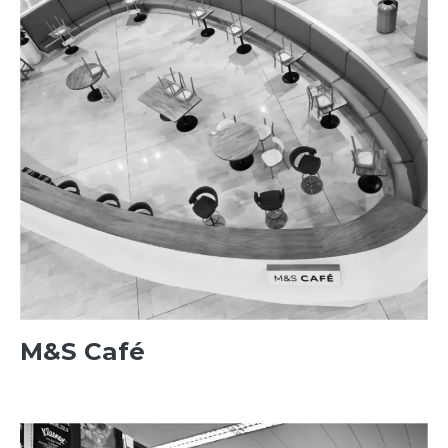
M&S Café