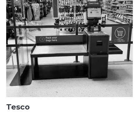
Tesco