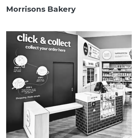
Morrisons Bakery