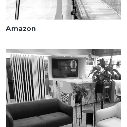
Amazon