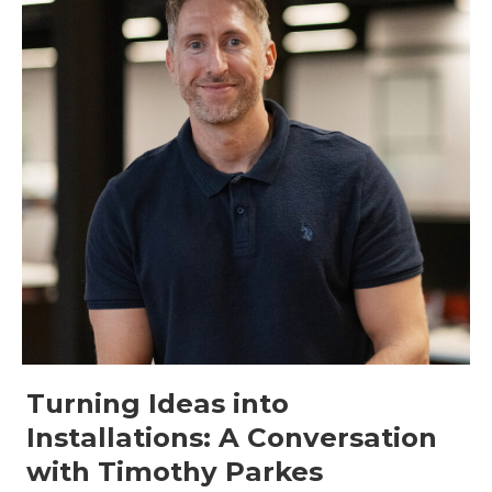
Turning Ideas into
Installations: A Conversation
with Timothy Parkes