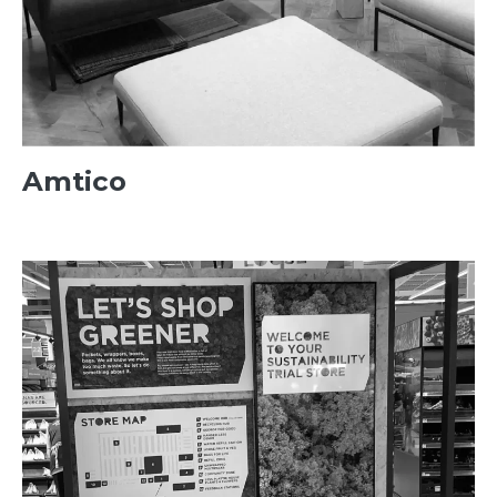
Amtico