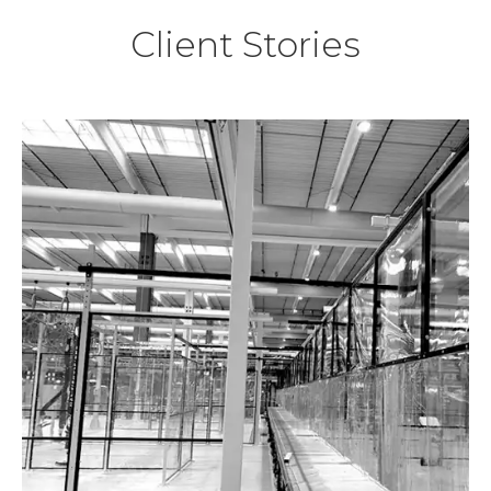
Client Stories