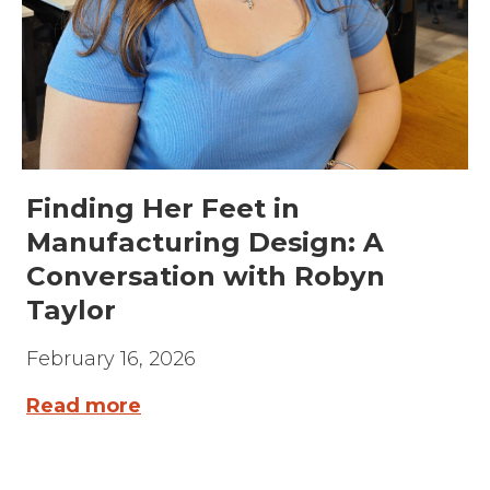
Finding Her Feet in
Manufacturing Design: A
Conversation with Robyn
Taylor
February 16, 2026
Read more