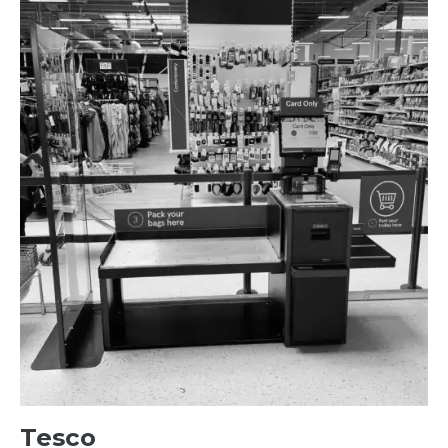
Tesco