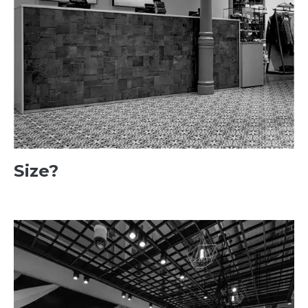
Size?