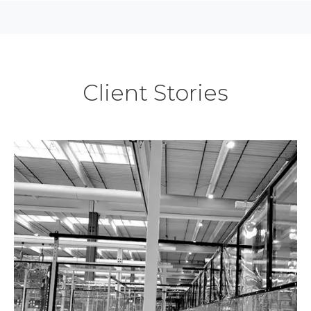
Client Stories