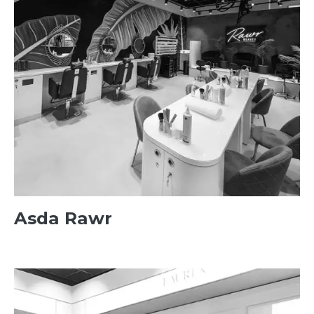
Asda Rawr