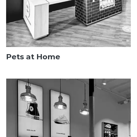
Pets at Home