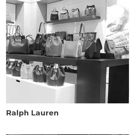
Ralph Lauren