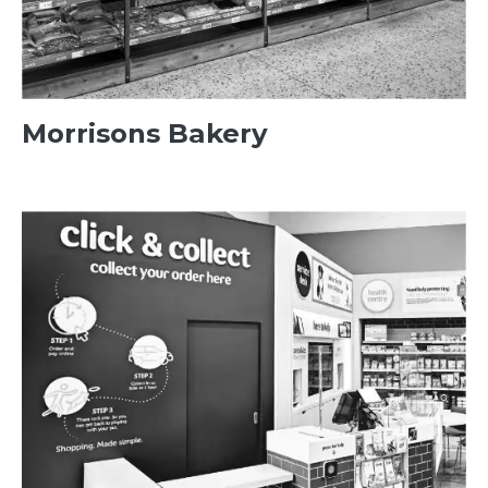
Morrisons Bakery