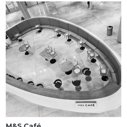
M&S Café