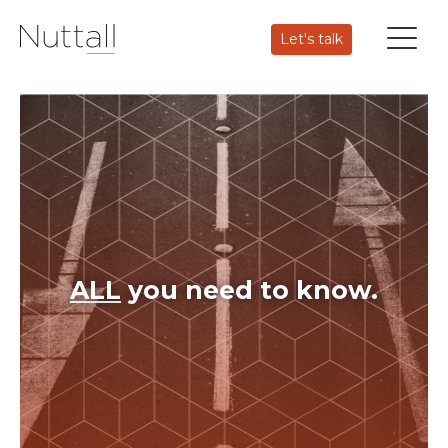
Let's talk
ALL
you need to know.