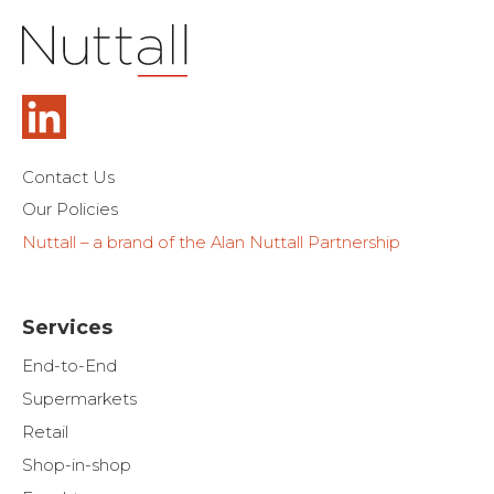
Contact Us
Our Policies
Nuttall – a brand of the Alan Nuttall Partnership
Services
End-to-End
Supermarkets
Retail
Shop-in-shop