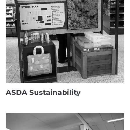
ASDA Sustainability