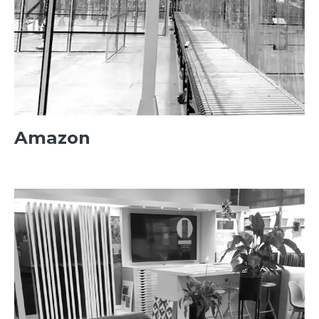
Amazon