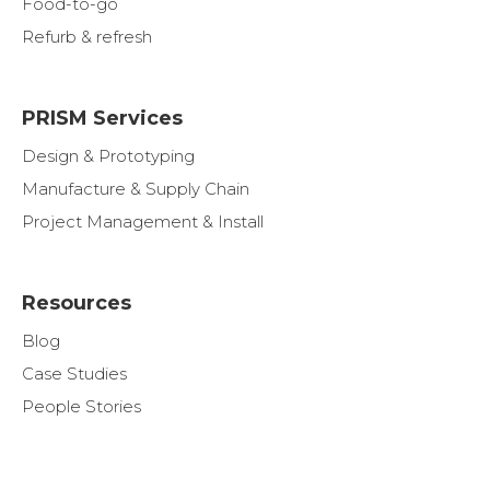
Food-to-go
Refurb & refresh
PRISM Services
Design & Prototyping
Manufacture & Supply Chain
Project Management & Install
Resources
Blog
Case Studies
People Stories