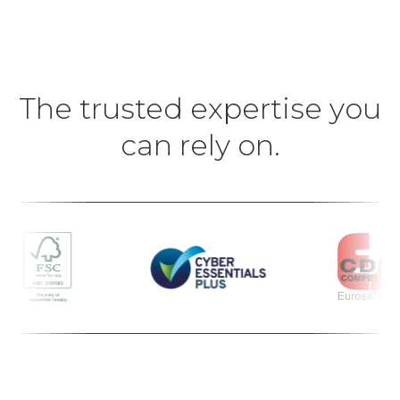
The trusted expertise you
can rely on.