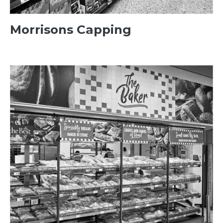
Morrisons Capping