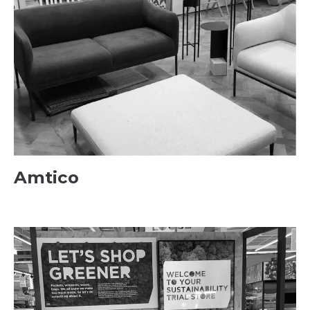
Amtico