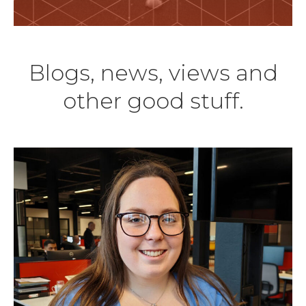
Blogs, news, views and
other good stuff.