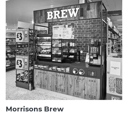
Morrisons Brew